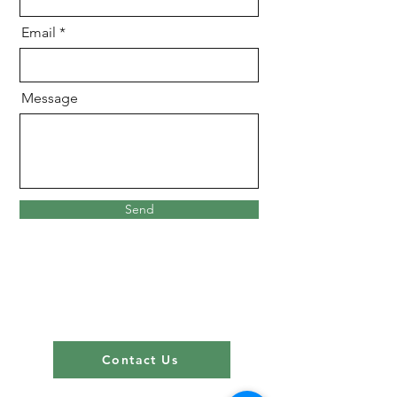
Email
Message
Send
Contact Us