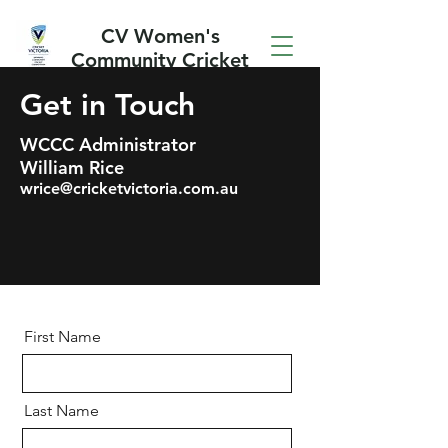
CV Women's
Community Cricket
Competition
Get in Touch
WCCC
Administrator
William Rice
wrice@cricketvictoria.com.au
First Name
Last Name